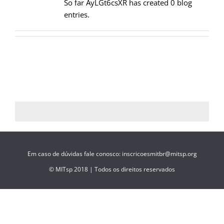
So far AyLGt6csXR has created 0 blog
entries.
Em caso de dúvidas fale conosco: inscricoesmitbr@mitsp.org
© MITsp 2018 | Todos os direitos reservados