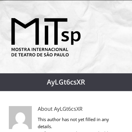
AyLGt6csXR
About
AyLGt6csXR
This author has not yet filled in any
details.